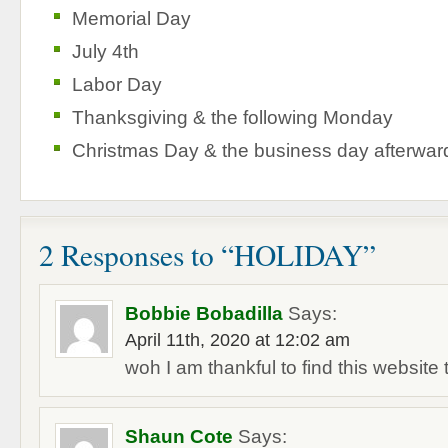
Memorial Day
July 4th
Labor Day
Thanksgiving & the following Monday
Christmas Day & the business day afterwar
2 Responses to “HOLIDAY”
Bobbie Bobadilla
Says:
April 11th, 2020 at 12:02 am
woh I am thankful to find this website
Shaun Cote
Says: