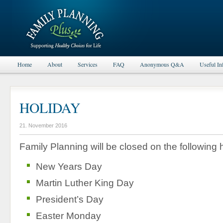
Home
About
Services
FAQ
Anonymous Q&A
Useful In
HOLIDAY
21. November 2016
Family Planning will be closed on the following 
New Years Day
Martin Luther King Day
President’s Day
Easter Monday