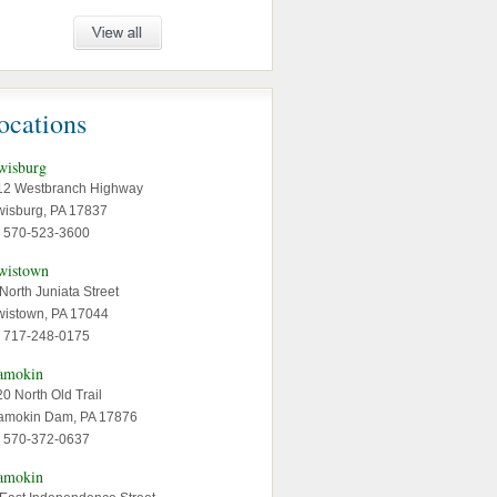
ocations
wisburg
12 Westbranch Highway
wisburg, PA 17837
: 570-523-3600
wistown
North Juniata Street
wistown, PA 17044
: 717-248-0175
amokin
0 North Old Trail
amokin Dam, PA 17876
: 570-372-0637
amokin