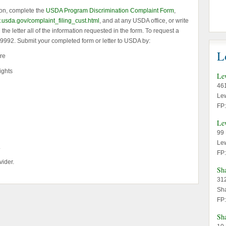
ion, complete the
USDA Program Discrimination Complaint Form
,
r.usda.gov/complaint_filing_cust.html
, and at any USDA office, or write
he letter all of the information requested in the form. To request a
2-9992. Submit your completed form or letter to USDA by:
L
re
ights
Le
46
Le
FP
Le
99 
Le
.
FP
vider.
Sh
312
Sh
FP
Sh