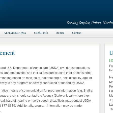
Anonymous Q&A
Useful Info
Donate
Contact
tement
U
H
Fa
w and U.S. Department of Agriculture (USDA) civil rights regulations
fo
es, and employees, and institutions participating in or administering
Ne
nating based on race, color, national origin, sex, disability, age, or
Ma
ts activity in any program or activity conducted or funded by USDA.
Pr
rnative means of communication for program information (e.g. Braille,
Ea
uage, etc.), should contact the Agency (State or local) where they
Me
Ju
 deaf, hard of hearing or have speech disabilities may contact USDA
La
0) 877-8339. Additionally, program information may be made
Th
.