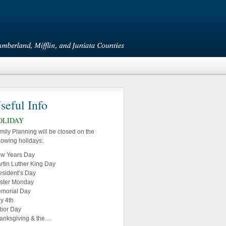
seful Info
OLIDAY
mily Planning will be closed on the
llowing holidays:
w Years Day
rtin Luther King Day
esident’s Day
ster Monday
morial Day
ly 4th
bor Day
anksgiving & the…