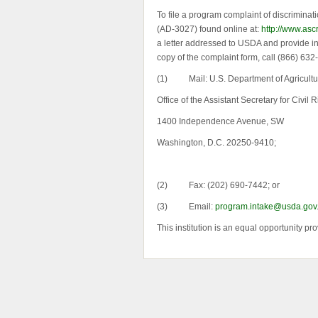
To file a program complaint of discriminat
(AD-3027) found online at:
http://www.asc
a letter addressed to USDA and provide in t
copy of the complaint form, call (866) 63
(1) Mail: U.S. Department of Agricultu
Office of the Assistant Secretary for Civil R
1400 Independence Avenue, SW
Washington, D.C. 20250-9410;
(2) Fax: (202) 690-7442; or
(3) Email:
program.intake@usda.gov
This institution is an equal opportunity pro