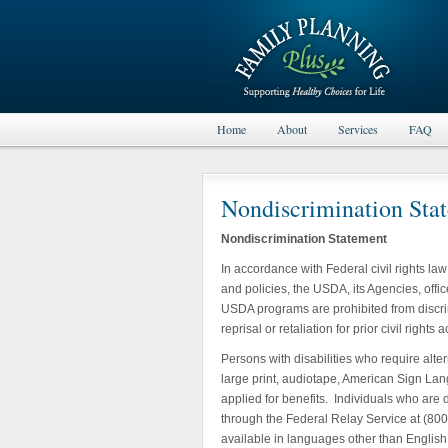
Home
About
Services
FAQ
Nondiscrimination Sta
Nondiscrimination Statement
In accordance with Federal civil rights la
and policies, the USDA, its Agencies, offic
USDA programs are prohibited from discrimi
reprisal or retaliation for prior civil righ
Persons with disabilities who require alte
large print, audiotape, American Sign Lang
applied for benefits. Individuals who are
through the Federal Relay Service at (80
available in languages other than English